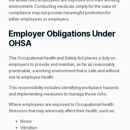
environment. Conducting medicals simply for the sake of
compliance may not provide meaningful protection for
either employees or employers.
Employer Obligations Under
OHSA
The Occupational Health and Safety Act places a duty on
employers to provide and maintain, as far as reasonably
practicable, a working environment that is safe and without
risk to employee health.
This responsibility includes identifying workplace hazards
and implementing measures to manage those risks.
Where employees are exposed to Occupational Health
Stressors that may adversely affect their health, such as:
Noise
Vibration