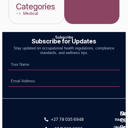
Categories
Medical
Subscribe for Updates
Stay updated on occupational health regulations, compliance
standards, and wellness tips.
Na
Su
Ou
+27 78 035 6948
Cli
Home
FAQs
Br
Enquire
About