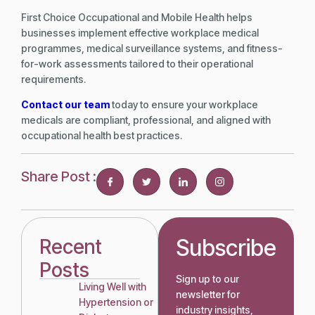
First Choice Occupational and Mobile Health helps
businesses implement effective workplace medical
programmes, medical surveillance systems, and fitness-
for-work assessments tailored to their operational
requirements.
Contact our team
today to ensure your workplace
medicals are compliant, professional, and aligned with
occupational health best practices.
Share Post :
Subscribe
Recent
Posts
Sign up to our
Living Well with
newsletter for
Hypertension or
industry insights,