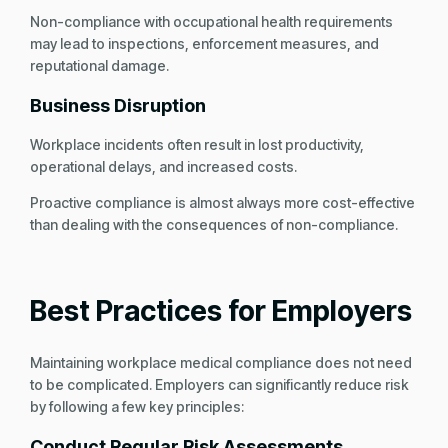
Non-compliance with occupational health requirements
may lead to inspections, enforcement measures, and
reputational damage.
Business Disruption
Workplace incidents often result in lost productivity,
operational delays, and increased costs.
Proactive compliance is almost always more cost-effective
than dealing with the consequences of non-compliance.
Best Practices for Employers
Maintaining workplace medical compliance does not need
to be complicated. Employers can significantly reduce risk
by following a few key principles:
Conduct Regular Risk Assessments