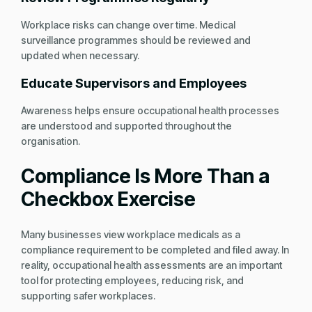
Workplace risks can change over time. Medical
surveillance programmes should be reviewed and
updated when necessary.
Educate Supervisors and Employees
Awareness helps ensure occupational health processes
are understood and supported throughout the
organisation.
Compliance Is More Than a
Checkbox Exercise
Many businesses view workplace medicals as a
compliance requirement to be completed and filed away. In
reality, occupational health assessments are an important
tool for protecting employees, reducing risk, and
supporting safer workplaces.