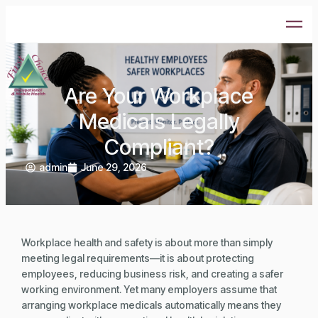
Are Your Workplace
Medicals Legally
Compliant?
admin
June 29, 2026
Workplace health and safety is about more than simply
meeting legal requirements—it is about protecting
employees, reducing business risk, and creating a safer
working environment. Yet many employers assume that
arranging workplace medicals automatically means they