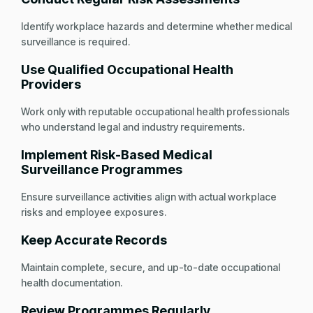
Identify workplace hazards and determine whether medical
surveillance is required.
Use Qualified Occupational Health
Providers
Work only with reputable occupational health professionals
who understand legal and industry requirements.
Implement Risk-Based Medical
Surveillance Programmes
Ensure surveillance activities align with actual workplace
risks and employee exposures.
Keep Accurate Records
Maintain complete, secure, and up-to-date occupational
health documentation.
Review Programmes Regularly