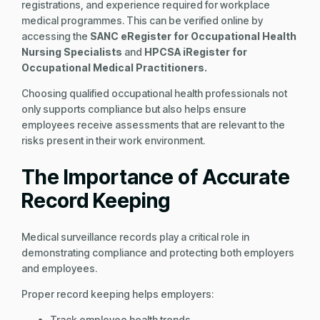
registrations, and experience required for workplace
medical programmes. This can be verified online by
accessing the
SANC eRegister for Occupational Health
Nursing Specialists
and
HPCSA iRegister for
Occupational Medical Practitioners.
Choosing qualified occupational health professionals not
only supports compliance but also helps ensure
employees receive assessments that are relevant to the
risks present in their work environment.
The Importance of Accurate
Record Keeping
Medical surveillance records play a critical role in
demonstrating compliance and protecting both employers
and employees.
Proper record keeping helps employers:
Track employee health trends