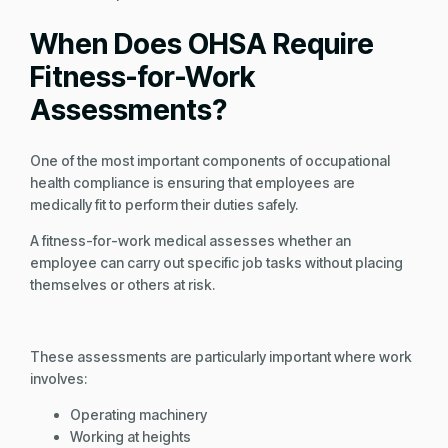
When Does OHSA Require
Fitness-for-Work
Assessments?
One of the most important components of occupational
health compliance is ensuring that employees are
medically fit to perform their duties safely.
A fitness-for-work medical assesses whether an
employee can carry out specific job tasks without placing
themselves or others at risk.
These assessments are particularly important where work
involves:
Operating machinery
Working at heights