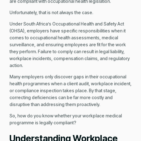
are compliant with occupational health legislation.
Unfortunately, that is not always the case.
Under South Africa’s Occupational Health and Safety Act
(OHSA), employers have specific responsibilities when it
comes to occupational health assessments, medical
surveillance, and ensuring employees are fit for the work
they perform. Failure to comply can result in legal liability,
workplace incidents, compensation claims, and regulatory
action.
Many employers only discover gaps in their occupational
health programmes when a client audit, workplace incident,
or compliance inspection takes place. By that stage,
correcting deficiencies can be far more costly and
disruptive than addressing them proactively.
So, how do you know whether your workplace medical
programme is legally compliant?
Understanding Workplace