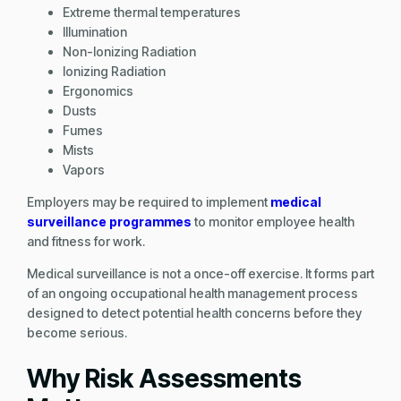
Extreme thermal temperatures
Illumination
Non-Ionizing Radiation
Ionizing Radiation
Ergonomics
Dusts
Fumes
Mists
Vapors
Employers may be required to implement
medical
surveillance programmes
to monitor employee health
and fitness for work.
Medical surveillance is not a once-off exercise. It forms part
of an ongoing occupational health management process
designed to detect potential health concerns before they
become serious.
Why Risk Assessments