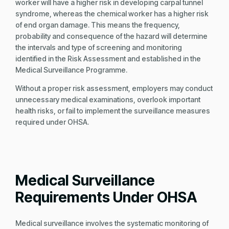
worker will have a higher risk in developing carpal tunnel
syndrome, whereas the chemical worker has a higher risk
of end organ damage. This means the frequency,
probability and consequence of the hazard will determine
the intervals and type of screening and monitoring
identified in the Risk Assessment and established in the
Medical Surveillance Programme.
Without a proper risk assessment, employers may conduct
unnecessary medical examinations, overlook important
health risks, or fail to implement the surveillance measures
required under OHSA.
Medical Surveillance
Requirements Under OHSA
Medical surveillance involves the systematic monitoring of