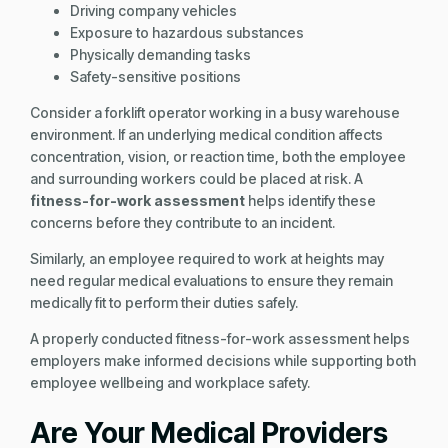
Driving company vehicles
Exposure to hazardous substances
Physically demanding tasks
Safety-sensitive positions
Consider a forklift operator working in a busy warehouse
environment. If an underlying medical condition affects
concentration, vision, or reaction time, both the employee
and surrounding workers could be placed at risk. A
fitness-for-work assessment
helps identify these
concerns before they contribute to an incident.
Similarly, an employee required to work at heights may
need regular medical evaluations to ensure they remain
medically fit to perform their duties safely.
A properly conducted fitness-for-work assessment helps
employers make informed decisions while supporting both
employee wellbeing and workplace safety.
Are Your Medical Providers