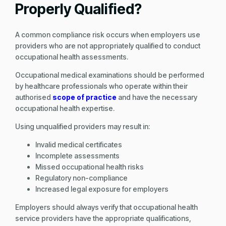
Properly Qualified?
A common compliance risk occurs when employers use
providers who are not appropriately qualified to conduct
occupational health assessments.
Occupational medical examinations should be performed
by healthcare professionals who operate within their
authorised
scope of practice
and have the necessary
occupational health expertise.
Using unqualified providers may result in:
Invalid medical certificates
Incomplete assessments
Missed occupational health risks
Regulatory non-compliance
Increased legal exposure for employers
Employers should always verify that occupational health
service providers have the appropriate qualifications,