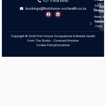
+27 11 908 6890
Us
Privacy
Albe
bookings@firstchoice-occhealth.co.za
Services
Policy
Clini
News &
Articles
Vanderb
Clinic
Copyright © 2026 First Choice Occupational & Mobile Health
From The Studio - Covenant Kreative
Cookie Policy
Disclaimer