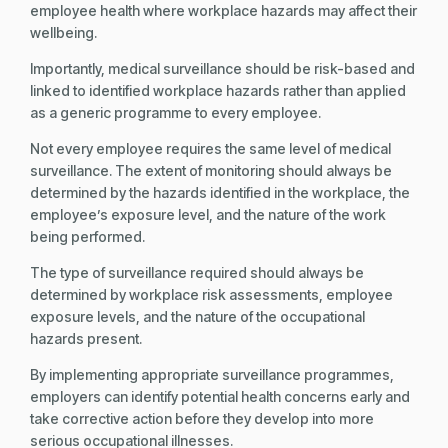
employee health where workplace hazards may affect their
wellbeing.
Importantly, medical surveillance should be risk-based and
linked to identified workplace hazards rather than applied
as a generic programme to every employee.
Not every employee requires the same level of medical
surveillance. The extent of monitoring should always be
determined by the hazards identified in the workplace, the
employee’s exposure level, and the nature of the work
being performed.
The type of surveillance required should always be
determined by workplace risk assessments, employee
exposure levels, and the nature of the occupational
hazards present.
By implementing appropriate surveillance programmes,
employers can identify potential health concerns early and
take corrective action before they develop into more
serious occupational illnesses.