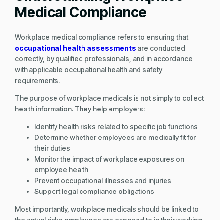
Medical Compliance
Workplace medical compliance refers to ensuring that
occupational health assessments
are conducted
correctly, by qualified professionals, and in accordance
with applicable occupational health and safety
requirements.
The purpose of workplace medicals is not simply to collect
health information. They help employers:
Identify health risks related to specific job functions
Determine whether employees are medically fit for
their duties
Monitor the impact of workplace exposures on
employee health
Prevent occupational illnesses and injuries
Support legal compliance obligations
Most importantly, workplace medicals should be linked to
the actual risks employees are exposed to in their working