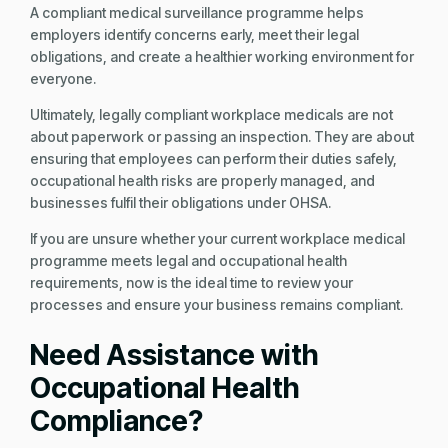
A compliant medical surveillance programme helps
employers identify concerns early, meet their legal
obligations, and create a healthier working environment for
everyone.
Ultimately, legally compliant workplace medicals are not
about paperwork or passing an inspection. They are about
ensuring that employees can perform their duties safely,
occupational health risks are properly managed, and
businesses fulfil their obligations under OHSA.
If you are unsure whether your current workplace medical
programme meets legal and occupational health
requirements, now is the ideal time to review your
processes and ensure your business remains compliant.
Need Assistance with
Occupational Health
Compliance?