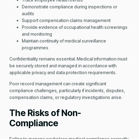
Demonstrate compliance during inspections or
audits
Support compensation claims management
Provide evidence of occupational health screenings
and monitoring
Maintain continuity of medical surveillance
programmes
Confidentiality remains essential. Medical information must
be securely stored and managed in accordance with
applicable privacy and data protection requirements.
Poor record management can create significant
compliance challenges, particularly if incidents, disputes,
compensation claims, or regulatory investigations arise.
The Risks of Non-
Compliance
Failing to manage workplace medical compliance correctly