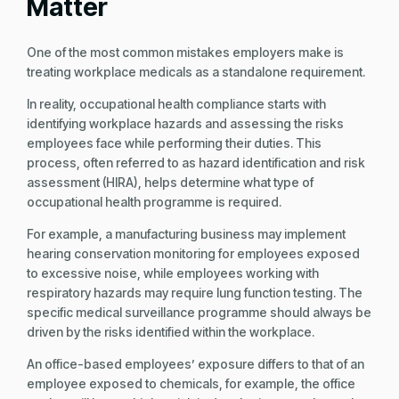
Matter
One of the most common mistakes employers make is
treating workplace medicals as a standalone requirement.
In reality, occupational health compliance starts with
identifying workplace hazards and assessing the risks
employees face while performing their duties. This
process, often referred to as hazard identification and risk
assessment (HIRA), helps determine what type of
occupational health programme is required.
For example, a manufacturing business may implement
hearing conservation monitoring for employees exposed
to excessive noise, while employees working with
respiratory hazards may require lung function testing. The
specific medical surveillance programme should always be
driven by the risks identified within the workplace.
An office-based employees’ exposure differs to that of an
employee exposed to chemicals, for example, the office