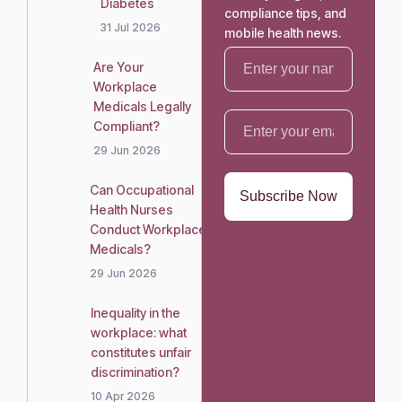
Diabetes
compliance tips, and
31 Jul 2026
mobile health news.
Are Your
Workplace
Medicals Legally
Compliant?
29 Jun 2026
Can Occupational
Health Nurses
Conduct Workplace
Medicals?
29 Jun 2026
Inequality in the
workplace: what
constitutes unfair
discrimination?
10 Apr 2026