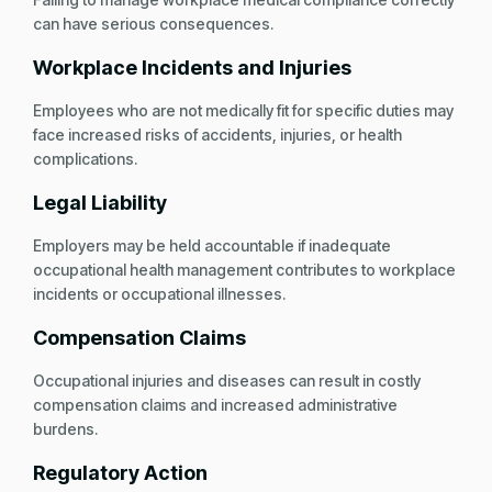
can have serious consequences.
Workplace Incidents and Injuries
Employees who are not medically fit for specific duties may
face increased risks of accidents, injuries, or health
complications.
Legal Liability
Employers may be held accountable if inadequate
occupational health management contributes to workplace
incidents or occupational illnesses.
Compensation Claims
Occupational injuries and diseases can result in costly
compensation claims and increased administrative
burdens.
Regulatory Action